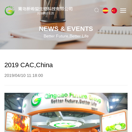
NEWS & EVENTS
Better Future,Better Life
2019 CAC,China
2019/04/10 11:18:00